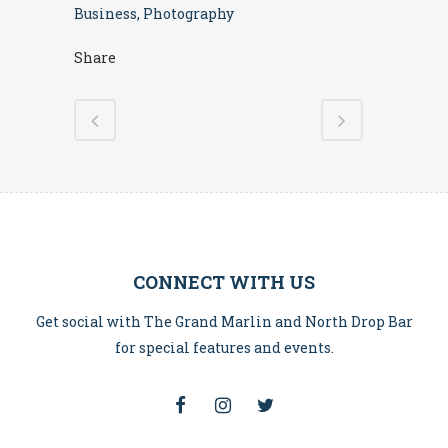
Business, Photography
Share
CONNECT WITH US
Get social with The Grand Marlin and North Drop Bar
for special features and events.