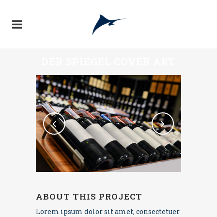
DER SPIEGEL COVER ART
ABOUT THIS PROJECT
Lorem ipsum dolor sit amet, consectetuer