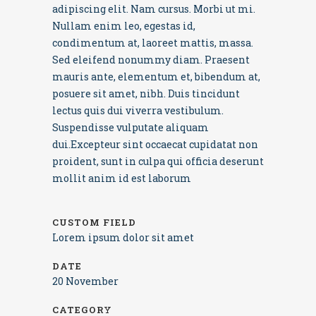
adipiscing elit. Nam cursus. Morbi ut mi.
Nullam enim leo, egestas id,
condimentum at, laoreet mattis, massa.
Sed eleifend nonummy diam. Praesent
mauris ante, elementum et, bibendum at,
posuere sit amet, nibh. Duis tincidunt
lectus quis dui viverra vestibulum.
Suspendisse vulputate aliquam
dui.Excepteur sint occaecat cupidatat non
proident, sunt in culpa qui officia deserunt
mollit anim id est laborum
CUSTOM FIELD
Lorem ipsum dolor sit amet
DATE
20 November
CATEGORY