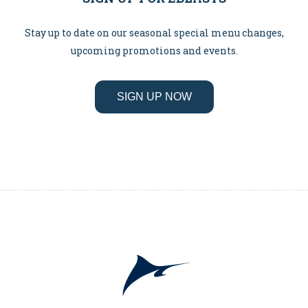
Stay up to date on our seasonal special menu changes,
upcoming promotions and events.