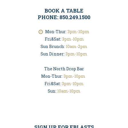
BOOK A TABLE
PHONE: 850.249.1500
Mon-Thur:
3pm-10pm
Fri&Sat:
3pm-10pm
Sun Brunch:
10am-2pm
Sun Dinner:
3pm-10pm
The North Drop Bar
Mon-Thur:
3pm-10pm
Fri&Sat:
3pm-10pm
Sun:
10am-10pm
SIGN UP FOR EBLASTS