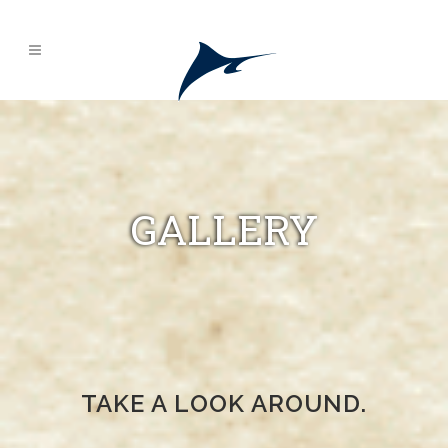
GALLERY
TAKE A LOOK AROUND.