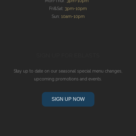
Mon-Thur:
3pm-10pm
Fri&Sat:
3pm-10pm
Sun:
10am-10pm
SIGN UP FOR EBLASTS
Stay up to date on our seasonal special menu changes,
upcoming promotions and events.