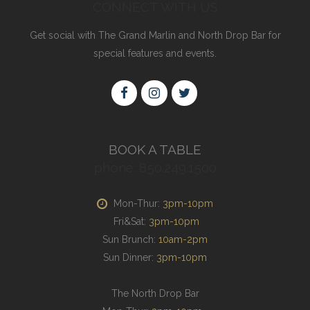
CONNECT WITH US
Get social with The Grand Marlin and North Drop Bar for
special features and events.
BOOK A TABLE
phone: 850.249.1500
Mon-Thur:
3pm-10pm
Fri&Sat:
3pm-10pm
Sun Brunch:
10am-2pm
Sun Dinner:
3pm-10pm
The North Drop Bar