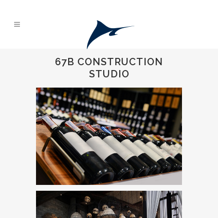
67B CONSTRUCTION
STUDIO