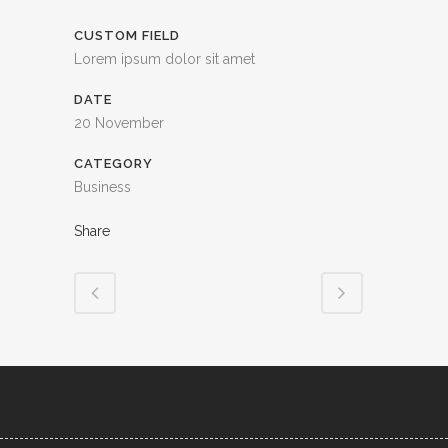
CUSTOM FIELD
Lorem ipsum dolor sit amet
DATE
20 November
CATEGORY
Business
Share