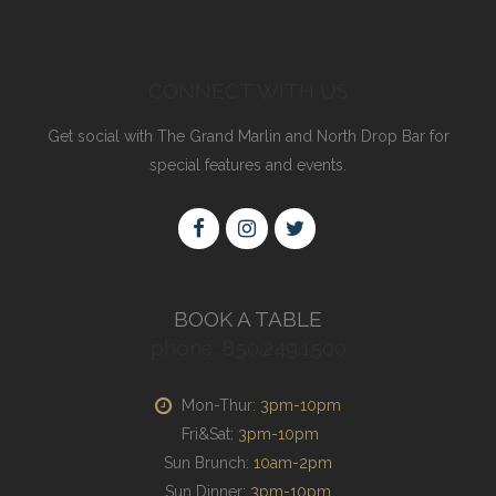
CONNECT WITH US
Get social with The Grand Marlin and North Drop Bar for
special features and events.
BOOK A TABLE
phone: 850.249.1500
Mon-Thur:
3pm-10pm
Fri&Sat:
3pm-10pm
Sun Brunch:
10am-2pm
Sun Dinner:
3pm-10pm