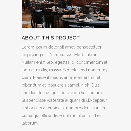
ABOUT THIS PROJECT
Lorem ipsum dolor sit amet, consectetuer
adipiscing elit. Nam cursus. Morbi ut mi.
Nullam enim leo, egestas id, condimentum at,
laoreet mattis, massa. Sed eleifend nonummy
diam. Praesent mauris ante, elementum et,
bibendum at, posuere sit amet, nibh. Duis
tincidunt lectus quis dui viverra vestibulum.
Suspendisse vulputate aliquam dui.Excepteur
sint occaecat cupidatat non proident, sunt in
culpa qui officia deserunt mollit anim id est
laborum