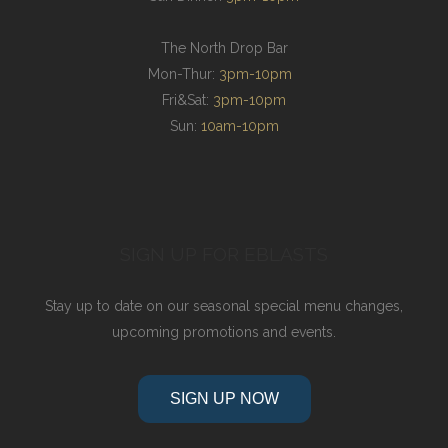
The North Drop Bar
Mon-Thur:
3pm-10pm
Fri&Sat:
3pm-10pm
Sun:
10am-10pm
SIGN UP FOR EBLASTS
Stay up to date on our seasonal special menu changes,
upcoming promotions and events.