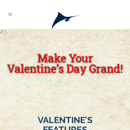
Make Your
Valentine’s Day Grand!
VALENTINE’S
FEATURES