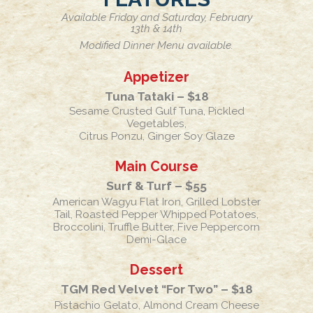
Available Friday and Saturday, February
13th & 14th
Modified Dinner Menu available.
Appetizer
Tuna Tataki – $18
Sesame Crusted Gulf Tuna, Pickled
Vegetables,
Citrus Ponzu, Ginger Soy Glaze
Main Course
Surf & Turf – $55
American Wagyu Flat Iron, Grilled Lobster
Tail, Roasted Pepper Whipped Potatoes,
Broccolini, Truffle Butter, Five Peppercorn
Demi-Glace
Dessert
TGM Red Velvet “For Two” – $18
Pistachio Gelato, Almond Cream Cheese