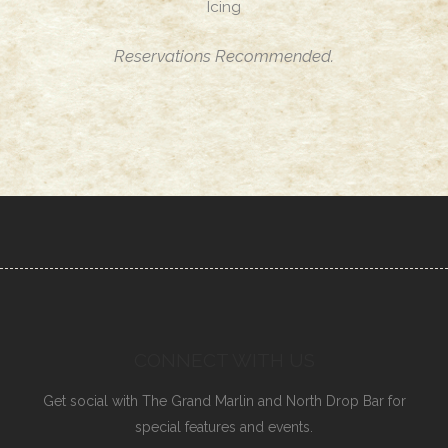
Icing
Reservations Recommended.
CONNECT WITH US
Get social with The Grand Marlin and North Drop Bar for
special features and events.