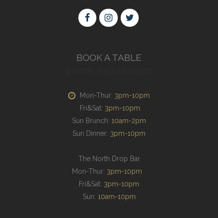
BOOK A TABLE
phone: 850.249.1500
Mon-Thur:
3pm-10pm
Fri&Sat:
3pm-10pm
Sun Brunch:
10am-2pm
Sun Dinner:
3pm-10pm
The North Drop Bar
Mon-Thur:
3pm-10pm
Fri&Sat:
3pm-10pm
Sun:
10am-10pm