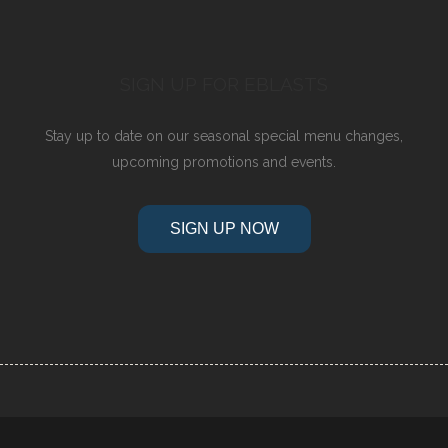
SIGN UP FOR EBLASTS
Stay up to date on our seasonal special menu changes,
upcoming promotions and events.