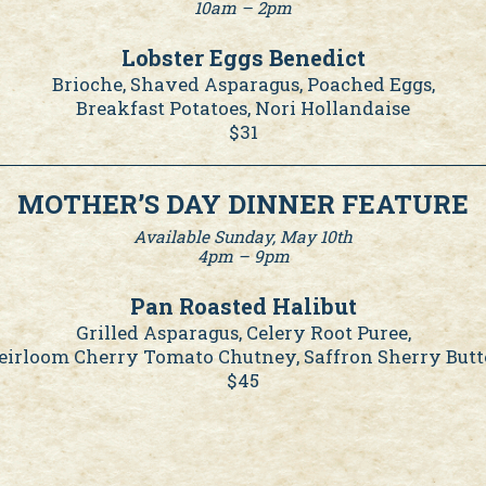
10am – 2pm
Lobster Eggs Benedict
Brioche, Shaved Asparagus, Poached Eggs,
Breakfast Potatoes, Nori Hollandaise
$31
MOTHER’S DAY DINNER FEATURE
Available Sunday, May 10th
4pm – 9pm
Pan Roasted Halibut
Grilled Asparagus, Celery Root Puree,
eirloom Cherry Tomato Chutney, Saffron Sherry Butt
$45