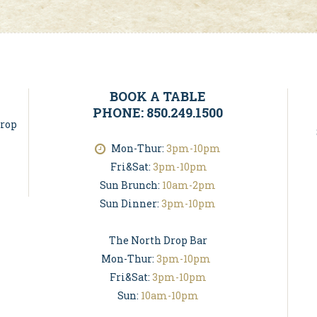
BOOK A TABLE
PHONE: 850.249.1500
Drop
Mon-Thur:
3pm-10pm
Fri&Sat:
3pm-10pm
Sun Brunch:
10am-2pm
Sun Dinner:
3pm-10pm
The North Drop Bar
Mon-Thur:
3pm-10pm
Fri&Sat:
3pm-10pm
Sun:
10am-10pm