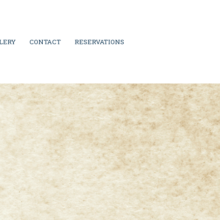
LERY
CONTACT
RESERVATIONS