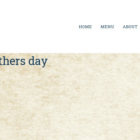
HOME
MENU
ABOUT