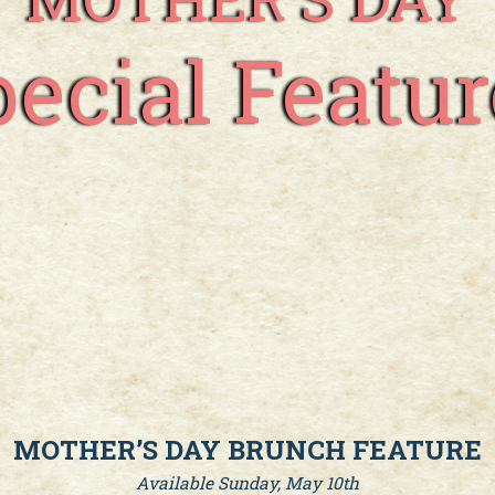
pecial Featur
MOTHER’S DAY BRUNCH FEATURE
Available Sunday, May 10th