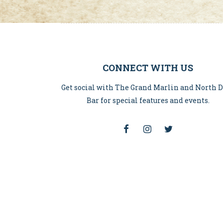
CONNECT WITH US
Get social with The Grand Marlin and North 
Bar for special features and events.