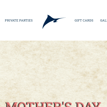
PRIVATE PARTIES
GIFT CARDS
GAL
MOTHER'S DAY