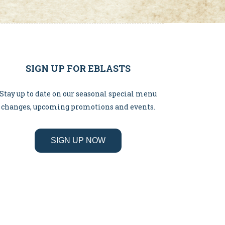
SIGN UP FOR EBLASTS
Stay up to date on our seasonal special menu
changes, upcoming promotions and events.