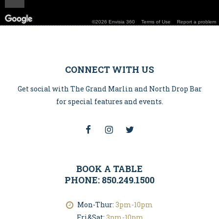
CONNECT WITH US
Get social with The Grand Marlin and North Drop Bar
for special features and events.
BOOK A TABLE
PHONE: 850.249.1500
Mon-Thur:
3pm-10pm
Fri&Sat:
3pm-10pm