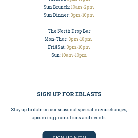
Sun Brunch:
10am-2pm
Sun Dinner:
3pm-10pm
The North Drop Bar
Mon-Thur:
3pm-10pm
Fri&Sat:
3pm-10pm
Sun:
10am-10pm
SIGN UP FOR EBLASTS
Stay up to date on our seasonal special menu changes,
upcoming promotions and events.